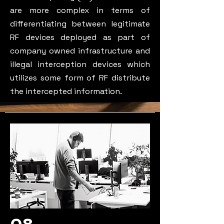
are more complex in terms of
differentiating between legitimate
RF devices deployed as part of
company owned infrastructure and
illegal interception devices which
utilizes some form of RF distribute
the intercepted information.