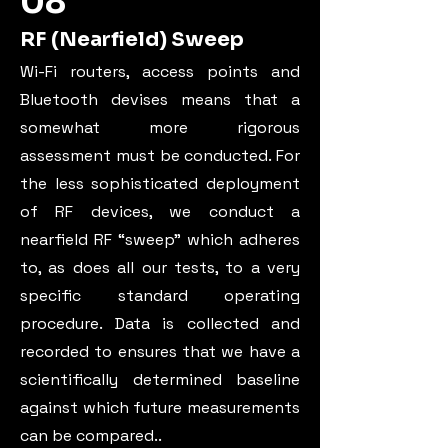
08
RF (Nearfield) Sweep
Wi-Fi routers, access points and
Bluetooth devises means that a
somewhat more rigorous
assessment must be conducted. For
the less sophisticated deployment
of RF devices, we conduct a
nearfield RF “sweep” which adheres
to, as does all our tests, to a very
specific standard operating
procedure. Data is collected and
recorded to ensures that we have a
scientifically determined baseline
against which future measurements
can be compared.
.