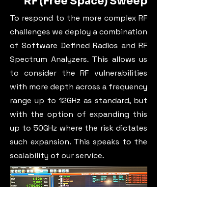
RF (Free Space) Sweep
To respond to the more complex RF
challenges we deploy a combination
of Software Defined Radios and RF
Spectrum Analyzers. This allows us
to consider the RF vulnerabilities
with more depth across a frequency
range up to 12GHz as standard, but
with the option of expanding this
up to 50GHz where the risk dictates
such expansion. This speaks to the
scalability of our service.