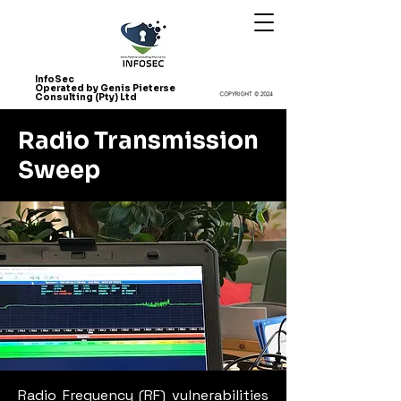
InfoSec
Operated by Genis Pieterse
Consulting (Pty) Ltd
Radio Transmission
Sweep
Radio Frequency (RF) vulnerabilities