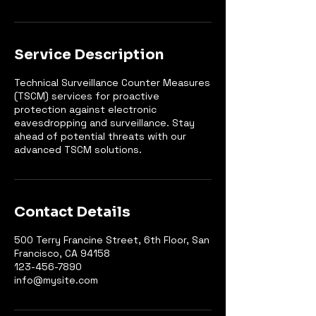
Service Description
Technical Surveillance Counter Measures
(TSCM) services for proactive
protection against electronic
eavesdropping and surveillance. Stay
ahead of potential threats with our
advanced TSCM solutions.
Contact Details
500 Terry Francine Street, 6th Floor, San
Francisco, CA 94158
123-456-7890
info@mysite.com