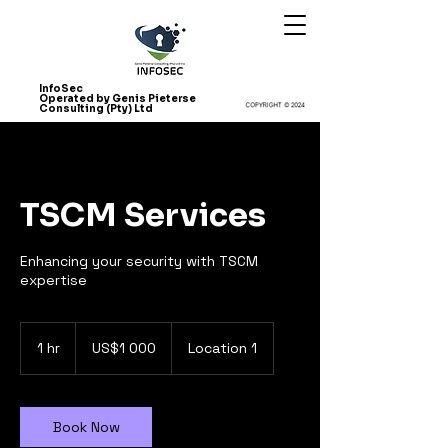
InfoSec
Operated by Genis Pieterse
Consulting (Pty) Ltd
TSCM Services
Enhancing your security with TSCM
expertise
1 000
US
1 hr
1
US$1 000
Location 1
dollars
h
Book Now