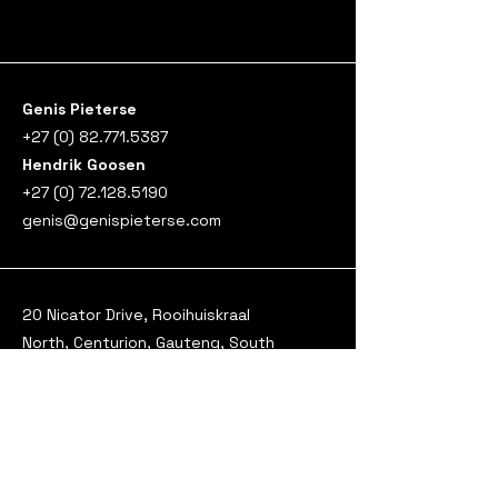
Genis Pieterse
+27 (0) 82.771.5387
​Hendrik Goosen
+27 (0) 72.128.5190
genis@genispieterse.com
20 Nicator Drive, Rooihuiskraal
North, Centurion, Gauteng, South
Africa, 0157
Genis Pieterse Consulting (Pty) Ltd
T/A